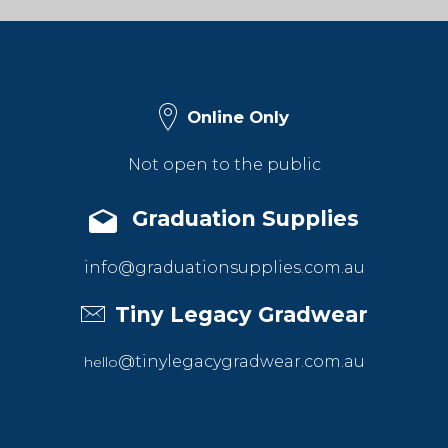
Online Only
Not open to the public
Graduation Supplies
info@graduationsupplies.com.au
Tiny Legacy Gradwear
@tinylegacygradwear.com.au
hello