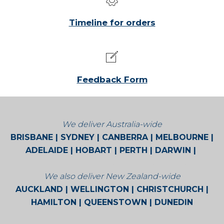
Timeline for orders
Feedback Form
We deliver Australia-wide
BRISBANE | SYDNEY | CANBERRA | MELBOURNE |
ADELAIDE | HOBART | PERTH | DARWIN |
BROOME | CAIRNS | ALICE SPRINGS
We also deliver New Zealand-wide
AUCKLAND | WELLINGTON | CHRISTCHURCH |
HAMILTON | QUEENSTOWN | DUNEDIN