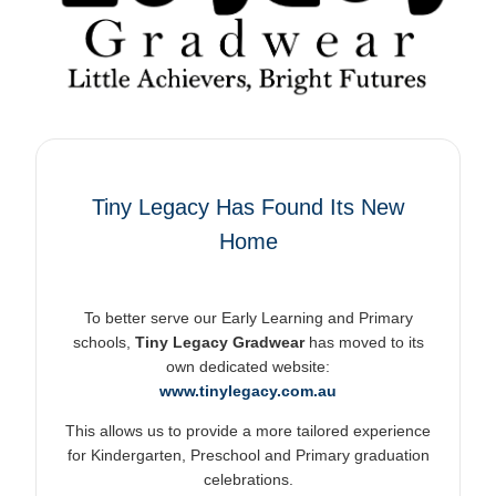
Tiny Legacy Has Found Its New
Home
To better serve our Early Learning and Primary
schools,
Tiny Legacy Gradwear
has moved to its
own dedicated website:
www.tinylegacy.com.au
This allows us to provide a more tailored experience
for Kindergarten, Preschool and Primary graduation
celebrations.