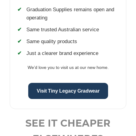
Graduation Supplies remains open and
operating
Same trusted Australian service
Same quality products
Just a clearer brand experience
We’d love you to visit us at our new home.
Visit Tiny Legacy Gradwear
SEE IT CHEAPER