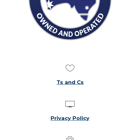
Ts and Cs
Privacy Policy