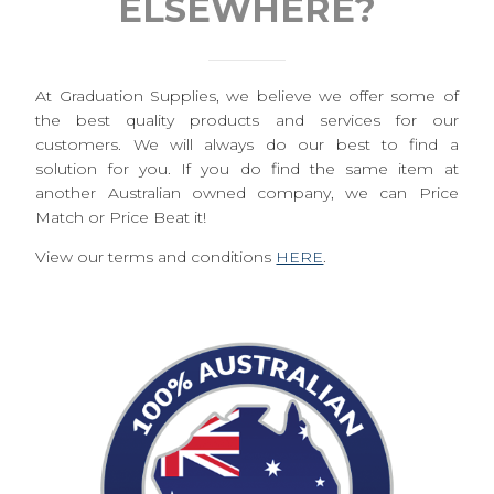
ELSEWHERE?
At Graduation Supplies, we believe we offer some of
the best quality products and services for our
customers. We will always do our best to find a
solution for you. If you do find the same item at
another Australian owned company, we can Price
Match or Price Beat it!
View our terms and conditions
HERE
.