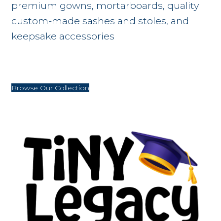
premium gowns, mortarboards, quality
custom-made sashes and stoles, and
keepsake accessories
Browse Our Collection