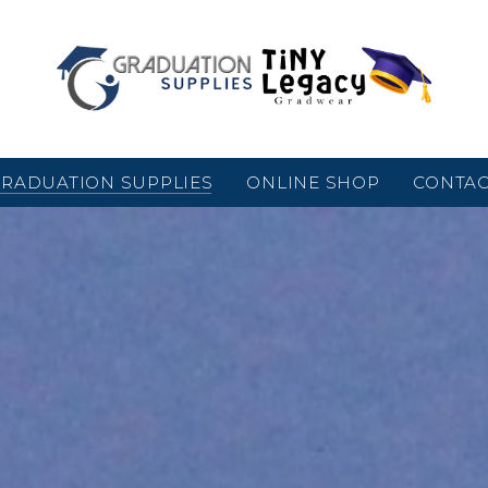
RADUATION SUPPLIES
ONLINE SHOP
CONTA