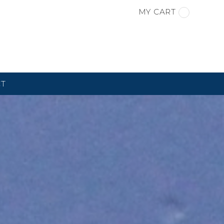
MY CART
CT