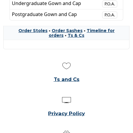
Undergraduate Gown and Cap
P.O.A.
Postgraduate Gown and Cap
P.O.A.
Order Stoles
•
Order Sashes
•
Timeline for
orders
•
Ts & Cs
Ts and Cs
Privacy Policy