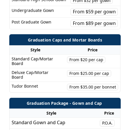
From $32 per gown
Undergraduate Gown
From $59 per gown
Post Graduate Gown
From $89 per gown
Graduation Caps and Mortar Boards
Style
Price
Standard Cap/Mortar
From $20 per cap
Board
Deluxe Cap/Mortar
From $25.00 per cap
Board
Tudor Bonnet
From $35.00 per bonnet
Graduation Package - Gown and Cap
Style
Price
Standard Gown and Cap
P.O.A.