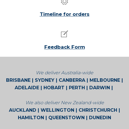
Timeline for orders
Feedback Form
We deliver Australia-wide
BRISBANE | SYDNEY | CANBERRA | MELBOURNE |
ADELAIDE | HOBART | PERTH | DARWIN |
BROOME | CAIRNS | ALICE SPRINGS
We also deliver New Zealand-wide
AUCKLAND | WELLINGTON | CHRISTCHURCH |
HAMILTON | QUEENSTOWN | DUNEDIN