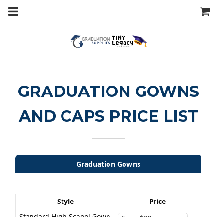
m
a
i
n
c
o
n
t
e
n
t
GRADUATION GOWNS
AND CAPS PRICE LIST
Graduation Gowns
Style
Price
Standard High School Gown