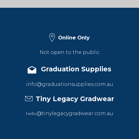
Online Only
Not open to the public
Graduation Supplies
info@graduationsupplies.com.au
Tiny Legacy Gradwear
@tinylegacygradwear.com.au
hello