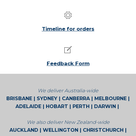
Timeline for orders
Feedback Form
We deliver Australia-wide
BRISBANE | SYDNEY | CANBERRA | MELBOURNE |
ADELAIDE | HOBART | PERTH | DARWIN |
BROOME | CAIRNS | ALICE SPRINGS
We also deliver New Zealand-wide
AUCKLAND | WELLINGTON | CHRISTCHURCH |