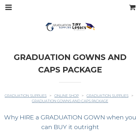
m
a
i
n
c
o
n
t
e
n
t
GRADUATION GOWNS AND
CAPS PACKAGE
GRADUATION SUPPLIES
>
ONLINE SHOP
>
GRADUATION SUPPLIES
>
GRADUATION GOWNS AND CAPS PACKAGE
Why HIRE a GRADUATION GOWN when you
can BUY it outright