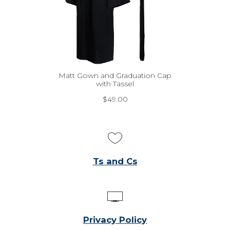
Matt Gown and Graduation Cap
with Tassel
$
49.00
Ts and Cs
Privacy Policy