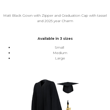
Matt Black Gown with Zipper and Graduation Cap with tassel
and 2025 year Charm
Available in 3 sizes
Small
Medium
Large