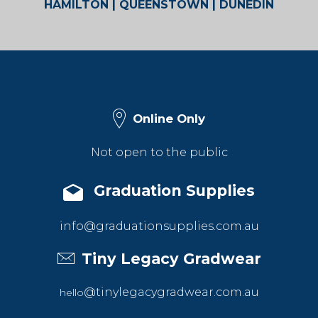
HAMILTON | QUEENSTOWN | DUNEDIN
Online Only
Not open to the public
Graduation Supplies
info@graduationsupplies.com.au
Tiny Legacy Gradwear
@tinylegacygradwear.com.au
hello