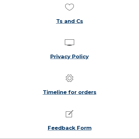
Ts and Cs
Privacy Policy
Timeline for orders
Feedback Form