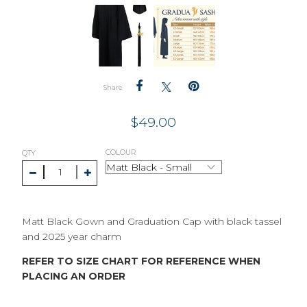
Share
$
49.00
COLOUR
QTY
Matt Black Gown and Graduation Cap with black tassel
and 2025 year charm
REFER TO SIZE CHART FOR REFERENCE WHEN
PLACING AN ORDER