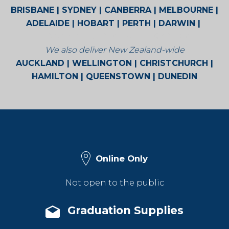
BRISBANE | SYDNEY | CANBERRA | MELBOURNE |
ADELAIDE | HOBART | PERTH | DARWIN |
BROOME | CAIRNS | ALICE SPRINGS
We also deliver New Zealand-wide
AUCKLAND | WELLINGTON | CHRISTCHURCH |
HAMILTON | QUEENSTOWN | DUNEDIN
Online Only
Not open to the public
Graduation Supplies