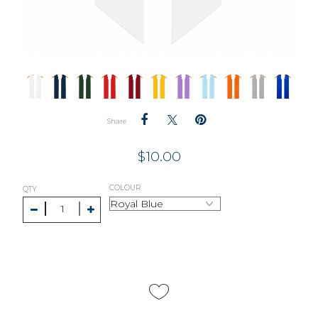
Share
$
10.00
COLOUR
QTY