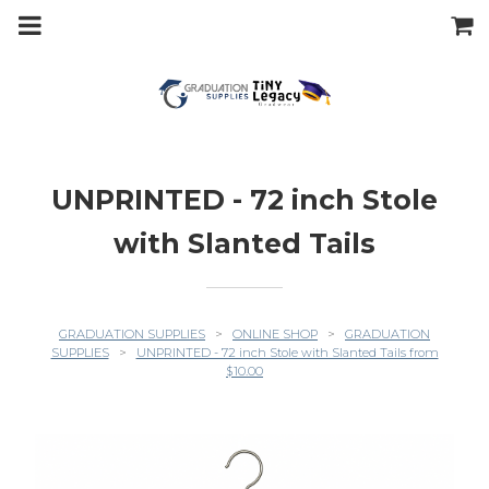
m
a
i
n
c
o
n
t
e
n
t
UNPRINTED - 72 inch Stole
with Slanted Tails
GRADUATION SUPPLIES
>
ONLINE SHOP
>
GRADUATION
SUPPLIES
>
UNPRINTED - 72 inch Stole with Slanted Tails from
$10.00