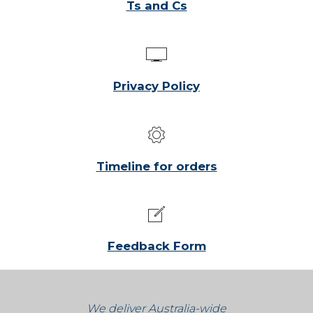
Ts and Cs
Privacy Policy
Timeline for orders
Feedback Form
We deliver Australia-wide