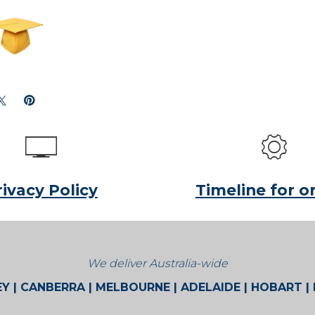
rivacy Policy
Timeline for o
We deliver Australia-wide
Y | CANBERRA | MELBOURNE | ADELAIDE | HOBART |
BROOME | CAIRNS | ALICE SPRINGS