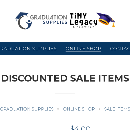
RADUATION SUPPLIES
ONLINE SHOP
CONTA
DISCOUNTED SALE ITEMS
GRADUATION SUPPLIES
>
ONLINE SHOP
>
SALE ITEM
$
4.00