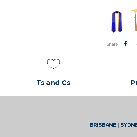
Share
Ts and Cs
P
BRISBANE | SYDNE