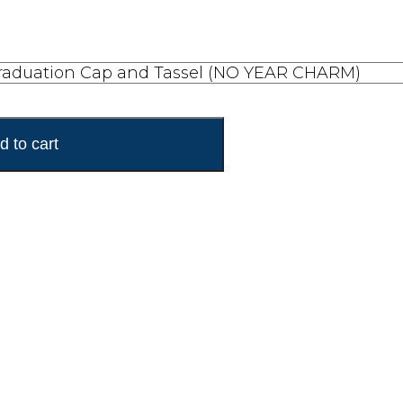
d to cart