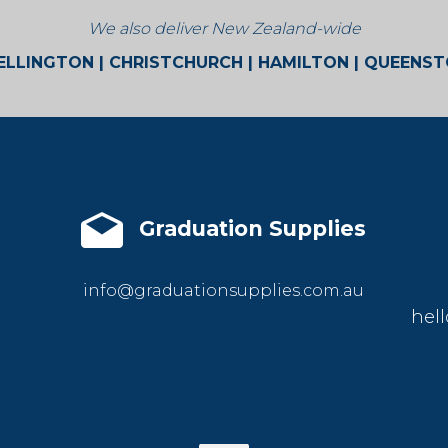
We also deliver New Zealand-wide
LLINGTON | CHRISTCHURCH | HAMILTON | QUEENS
Graduation Supplies
info@graduationsupplies.com.au
hell