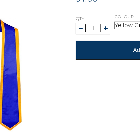
COLOUR
QTY
Ad