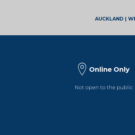
AUCKLAND | WE
Online Only
Not open to the public