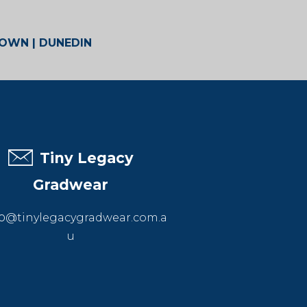
TOWN | DUNEDIN
Tiny Legacy
Gradwear
o
@tinylegacygradwear.com.a
u