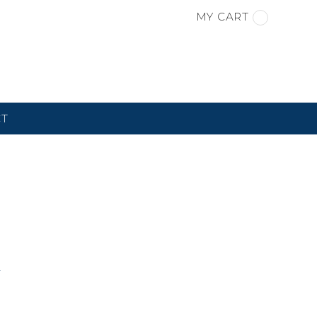
MY CART
CT
S