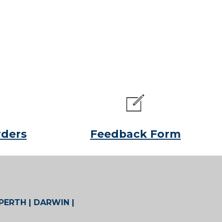
rders
Feedback Form
 PERTH | DARWIN |